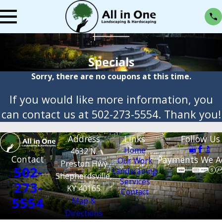
Specials
Sorry, there are no coupons at this time.
If you would like more information, you
can contact us at
502-273-5554
. Thank you!
Address
Links
Follow Us
Home
4632 N.
Contact
Payments We A
Our Work
Preston Hwy
502-
Landscaping
Shepherdsville,
Services
273-
KY 40165
Contact
5554
Map &
Directions