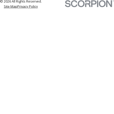
© 2026 All Rights Reserved.
Site Map
Privacy Policy