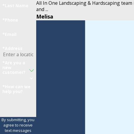
All In One Landscaping & Hardscaping team 
*Last Name
and ...
Melisa
*Phone
*Email
*Address
*Are you a
new
customer?
*How can we
help you?
By submitting, you
agree to receive
text messages