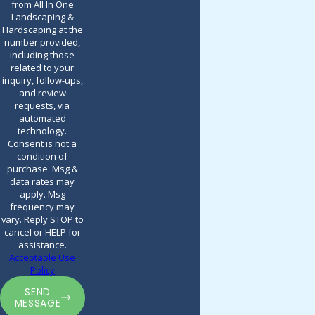
from All In One
Landscaping &
Hardscaping at the
number provided,
including those
related to your
inquiry, follow-ups,
and review
requests, via
automated
technology.
Consent is not a
condition of
purchase. Msg &
data rates may
apply. Msg
frequency may
vary. Reply STOP to
cancel or HELP for
assistance.
Acceptable Use
Policy
SEND
MESSAGE