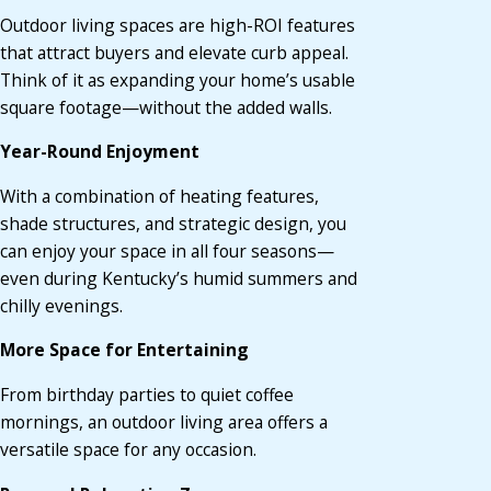
Outdoor living spaces are high-ROI features
that attract buyers and elevate curb appeal.
Think of it as expanding your home’s usable
square footage—without the added walls.
Year-Round Enjoyment
With a combination of heating features,
shade structures, and strategic design, you
can enjoy your space in all four seasons—
even during Kentucky’s humid summers and
chilly evenings.
More Space for Entertaining
From birthday parties to quiet coffee
mornings, an outdoor living area offers a
versatile space for any occasion.