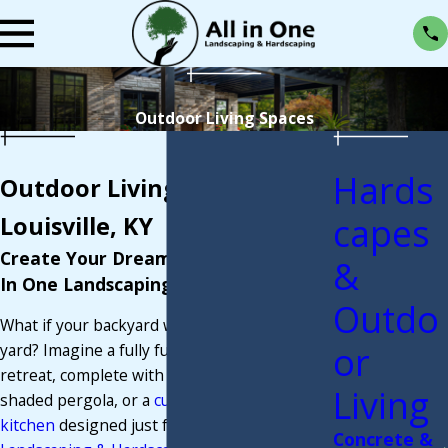
Outdoor Living Spaces
Hards
Outdoor Living Spaces in
capes
Louisville, KY
Create Your Dream Backyard with All
&
In One Landscaping & Hardscaping
Outdo
What if your backyard were more than just a
or
yard? Imagine a fully functional outdoor
retreat, complete with a cozy fire pit, a
Living
shaded pergola, or a
custom-built outdoor
kitchen
designed just for you. At
All In One
Concrete &