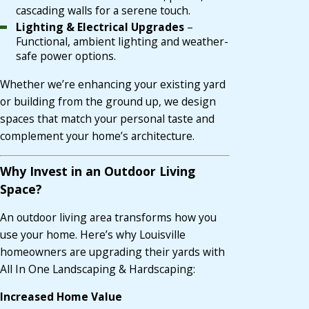
cascading walls for a serene touch.
Lighting & Electrical Upgrades
–
Functional, ambient lighting and weather-
safe power options.
Whether we’re enhancing your existing yard
or building from the ground up, we design
spaces that match your personal taste and
complement your home’s architecture.
Why Invest in an Outdoor Living
Space?
An outdoor living area transforms how you
use your home. Here’s why Louisville
homeowners are upgrading their yards with
All In One Landscaping & Hardscaping:
Increased Home Value