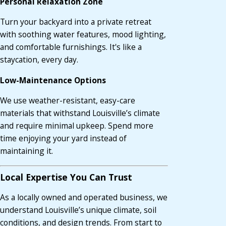
Personal Relaxation Zone
Turn your backyard into a private retreat
with soothing water features, mood lighting,
and comfortable furnishings. It's like a
staycation, every day.
Low-Maintenance Options
We use weather-resistant, easy-care
materials that withstand Louisville’s climate
and require minimal upkeep. Spend more
time enjoying your yard instead of
maintaining it.
Local Expertise You Can Trust
As a locally owned and operated business, we
understand Louisville’s unique climate, soil
conditions, and design trends. From start to