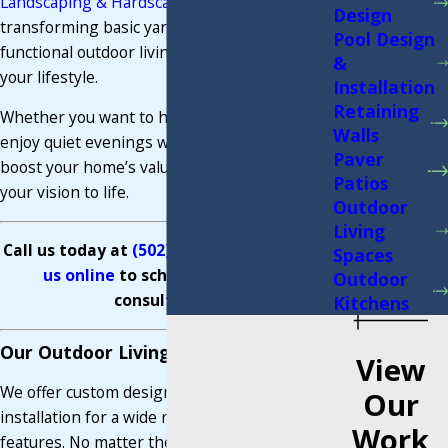
Landscaping & Hardscaping
, we specialize in
Design
transforming basic yards into stunning,
Pool Design
functional outdoor living spaces tailored to fit
&
your lifestyle.
Installation
Retaining
Whether you want to host summer BBQs,
Walls
enjoy quiet evenings with family, or simply
Paver
boost your home’s value, we’re here to bring
Patios
your vision to life.
Outdoor
Living
Call us today at
(502) 273-5554
or
contact
Spaces
us online
to schedule your free
Outdoor
consultation.
Kitchens
Our Outdoor Living Space Services
View
We offer custom design and professional
Our
installation for a wide range of outdoor living
Work
features. No matter the size of your space or