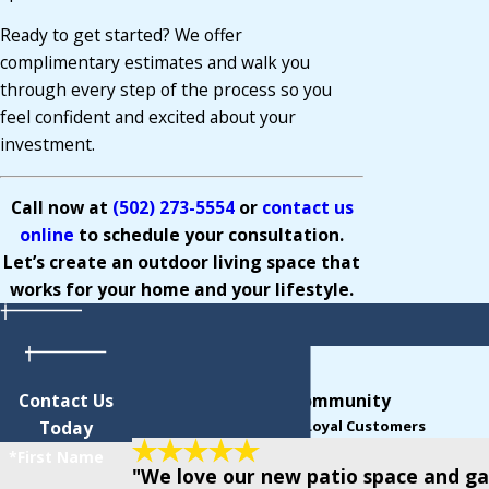
Ready to get started? We offer
complimentary estimates and walk you
through every step of the process so you
feel confident and excited about your
investment.
Call now at
(502) 273-5554
o
r
contact us
online
to schedule your consultation.
Let’s create an outdoor living space that
works for your home and your lifestyle.
Contact Us
Support From Our Community
Today
Read Reviews From Our Loyal Customers
*First Name
"We love our new patio space and ga