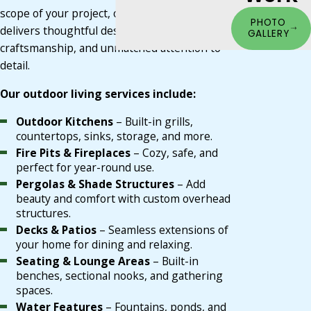
scope of your project, our Louisville team
PHOTO
delivers thoughtful design, durable
GALLERY
craftsmanship, and unmatched attention to
detail.
Our outdoor living services include:
Outdoor Kitchens
– Built-in grills,
countertops, sinks, storage, and more.
Fire Pits & Fireplaces
– Cozy, safe, and
perfect for year-round use.
Pergolas & Shade Structures
– Add
beauty and comfort with custom overhead
structures.
Decks & Patios
– Seamless extensions of
your home for dining and relaxing.
Seating & Lounge Areas
– Built-in
benches, sectional nooks, and gathering
spaces.
Water Features
– Fountains, ponds, and