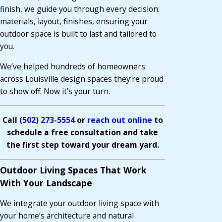
finish, we guide you through every decision:
materials, layout, finishes, ensuring your
outdoor space is built to last and tailored to
you.
We’ve helped hundreds of homeowners
across Louisville design spaces they’re proud
to show off. Now it’s your turn.
Call
(502) 273-5554
or
reach out online
to
schedule a free consultation and take
the first step toward your dream yard.
Outdoor Living Spaces That Work
With Your Landscape
We integrate your outdoor living space with
your home’s architecture and natural