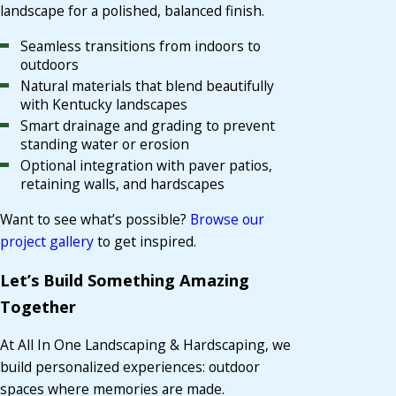
landscape for a polished, balanced finish.
Seamless transitions from indoors to
outdoors
Natural materials that blend beautifully
with Kentucky landscapes
Smart drainage and grading to prevent
standing water or erosion
Optional integration with paver patios,
retaining walls, and hardscapes
Want to see what’s possible?
Browse our
project gallery
to get inspired.
Let’s Build Something Amazing
Together
At All In One Landscaping & Hardscaping, we
build personalized experiences: outdoor
spaces where memories are made.